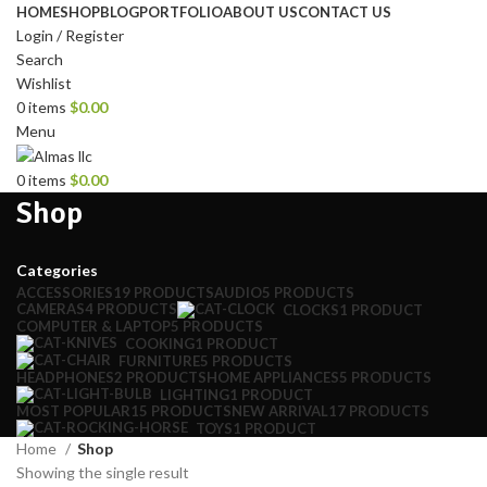
HOME
SHOP
BLOG
PORTFOLIO
ABOUT US
CONTACT US
Login / Register
Search
Wishlist
0
items
$
0.00
Menu
0
items
$
0.00
Shop
Categories
ACCESSORIES
19 PRODUCTS
AUDIO
5 PRODUCTS
CAMERAS
4 PRODUCTS
CLOCKS
1 PRODUCT
COMPUTER & LAPTOP
5 PRODUCTS
COOKING
1 PRODUCT
FURNITURE
5 PRODUCTS
HEADPHONES
2 PRODUCTS
HOME APPLIANCES
5 PRODUCTS
LIGHTING
1 PRODUCT
MOST POPULAR
15 PRODUCTS
NEW ARRIVAL
17 PRODUCTS
TOYS
1 PRODUCT
Home
Shop
Showing the single result