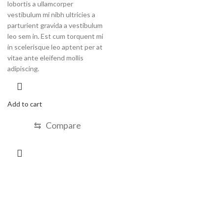
lobortis a ullamcorper
vestibulum mi nibh ultricies a
parturient gravida a vestibulum
leo sem in. Est cum torquent mi
in scelerisque leo aptent per at
vitae ante eleifend mollis
adipiscing.
Add to cart
⇆
Compare