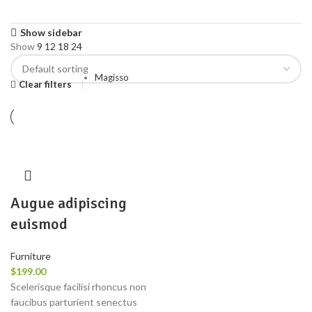
Show sidebar
Show
9
12
18
24
Magisso
Clear filters
Augue adipiscing
euismod
Furniture
$
199.00
Scelerisque facilisi rhoncus non
faucibus parturient senectus