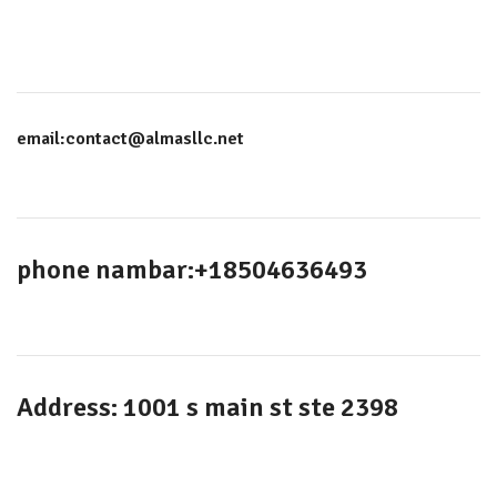
email:contact@almasllc.net
phone nambar:+18504636493
Address: 1001 s main st ste 2398