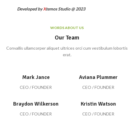
Developed by
X
temos Studio @ 2023
WORDS ABOUT US
Our Team
Convallis ullamcorper aliquet ultrices orci cum vestibulum lobortis
erat.
Mark Jance
Aviana Plummer
CEO / FOUNDER
CEO / FOUNDER
Braydon Wilkerson
Kristin Watson
CEO / FOUNDER
CEO / FOUNDER