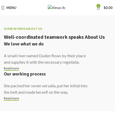
0
MENU
$
0.00
SOME WORDS ABOUT US
Well-coordinated teamwork speaks About Us
We love what we do
A small river named Duden flows by their place
and supplies it with the necessary regelialia.
Read more
Our working process
She packed her seven versalia, put her initial into
the belt and made herself on the way.
Read more