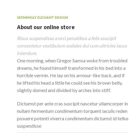
SEEMINGLY ELEGANT DESIGN
About our online store
Risus suspendisse a orci penatibus a felis suscipit
consectetur vestibulum sodales dui cum ultricies lacus
interdum.
One morning, when Gregor Samsa woke from troubled
dreams, he found himself transformed in his bed into a
horrible vermin. He lay on his armour-like back, and if
he lifted his head a little he could see his brown belly,
slightly domed and divided by arches into stiff.
Dictumst per ante cras suscipit nascetur ullamcorper in
nullam fermentum condimentum torquent iaculis reden
posuere potenti viverra condimentum dictumst id tellus
suspendisse