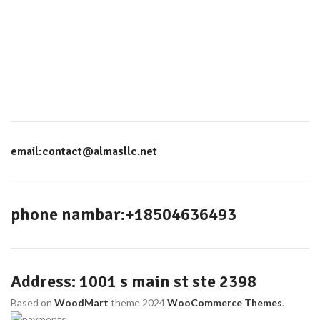
email:contact@almasllc.net
phone nambar:+18504636493
Address: 1001 s main st ste 2398
Based on
WoodMart
theme
2024
WooCommerce Themes
.