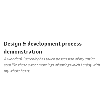
Design & development process
demonstration
A wonderful serenity has taken possession of my entire
soul,like these sweet mornings of spring which I enjoy with
my whole heart.