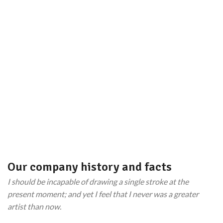
TEAM MEMBERS
PROJECTS
COMPLETED
Our company history and facts
I should be incapable of drawing a single stroke at the
present moment; and yet I feel that I never was a greater
artist than now.