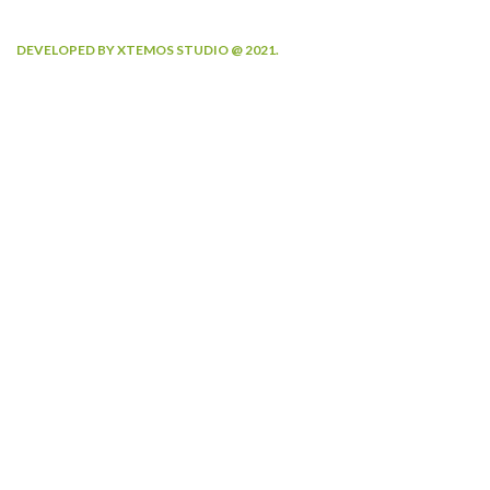
DEVELOPED BY XTEMOS STUDIO @ 2021.
We work through every aspect at the
planning
WE DO IT FOR YOU WITH LOVE
2010
2000
FOUNDING YEAR
HAPPY COSTUMERS
190
2
COMPANY WORK
OFFICES
WITH US
21
750