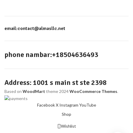
email:contact@almasllc.net
phone nambar:+18504636493
Address: 1001 s main st ste 2398
Based on
WoodMart
theme
2024
WooCommerce Themes
.
Facebook
X
Instagram
YouTube
Shop
Wishlist