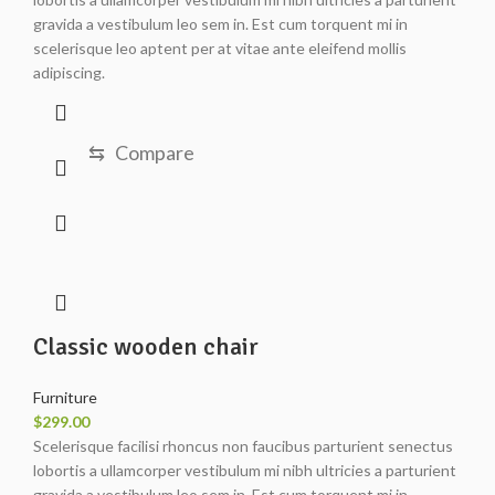
gravida a vestibulum leo sem in. Est cum torquent mi in
scelerisque leo aptent per at vitae ante eleifend mollis
adipiscing.
⇆
Compare
Classic wooden chair
Furniture
$
299.00
Scelerisque facilisi rhoncus non faucibus parturient senectus
lobortis a ullamcorper vestibulum mi nibh ultricies a parturient
gravida a vestibulum leo sem in. Est cum torquent mi in