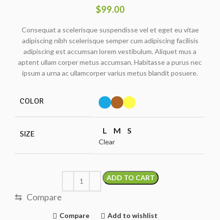
$
99.00
Consequat a scelerisque suspendisse vel et eget eu vitae
adipiscing nibh scelerisque semper cum adipiscing facilisis
adipiscing est accumsan lorem vestibulum. Aliquet mus a
aptent ullam corper metus accumsan. Habitasse a purus nec
ipsum a urna ac ullamcorper varius metus blandit posuere.
COLOR
L
M
S
SIZE
Clear
ADD TO CART
⇆
Compare
Compare
Add to wishlist