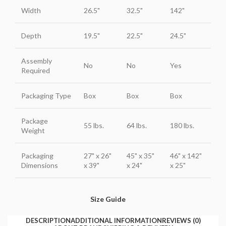
Width
26.5"
32.5"
142"
Depth
19.5"
22.5"
24.5"
Assembly
No
No
Yes
Required
Packaging Type
Box
Box
Box
Package
55 lbs.
64 lbs.
180 lbs.
Weight
Packaging
27" x 26"
45" x 35"
46" x 142"
Dimensions
x 39"
x 24"
x 25"
Size Guide
DESCRIPTION
ADDITIONAL INFORMATION
REVIEWS (0)