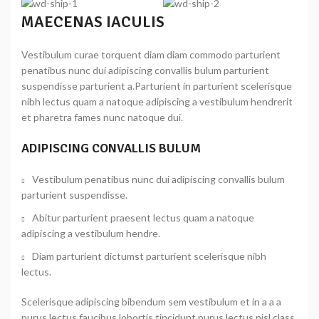
MAECENAS IACULIS
Vestibulum curae torquent diam diam commodo parturient
penatibus nunc dui adipiscing convallis bulum parturient
suspendisse parturient a.Parturient in parturient scelerisque
nibh lectus quam a natoque adipiscing a vestibulum hendrerit
et pharetra fames nunc natoque dui.
ADIPISCING CONVALLIS BULUM
Vestibulum penatibus nunc dui adipiscing convallis bulum
parturient suspendisse.
Abitur parturient praesent lectus quam a natoque
adipiscing a vestibulum hendre.
Diam parturient dictumst parturient scelerisque nibh
lectus.
Scelerisque adipiscing bibendum sem vestibulum et in a a a
purus lectus faucibus lobortis tincidunt purus lectus nisl class