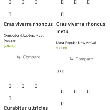
Cras viverra rhoncus
Cras viverra rhoncus
metu
Computer & Laptop
,
Most
Popular
Most Popular
,
New Arrival
$
84.00
$
77.00
⇆
Compare
⇆
Compare
-38%
Curabitur ultricies