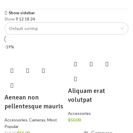
Show sidebar
Show
9
12
18
24
-19%
Aliquam erat
Aenean non
volutpat
pellentesque mauris
Accessories
Accessories
,
Cameras
,
Most
$
50.00
Popular
⇆
Compare
$
55.00