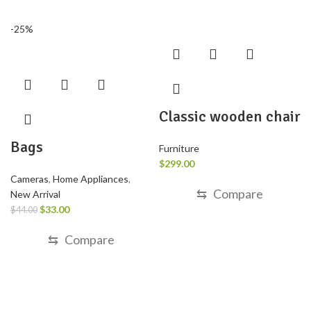
-25%
Classic wooden chair
Bags
Furniture
$
299.00
Cameras
,
Home Appliances
,
⇆
Compare
New Arrival
$
33.00
$
44.00
⇆
Compare