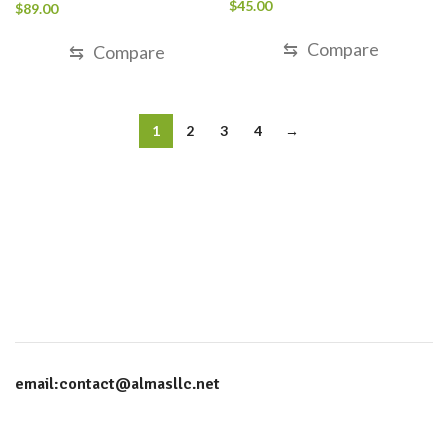
Rated
5.00
$
45.00
$
89.00
out of 5
⇆
Compare
⇆
Compare
1
2
3
4
→
email:contact@almasllc.net