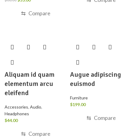
$
68.00
⇆
Compare
Aliquam id quam
Augue adipiscing
elementum arcu
euismod
eleifend
Furniture
$
199.00
Accessories
,
Audio
,
Headphones
⇆
Compare
$
44.00
⇆
Compare