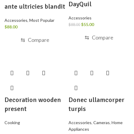
DayQuil
ante ultricies blandit
Accessories
Accessories
,
Most Popular
$
55.00
$
88.00
$
88.00
⇆
Compare
⇆
Compare
Decoration wooden
Donec ullamcorper
present
turpis
Cooking
Accessories
,
Cameras
,
Home
Appliances