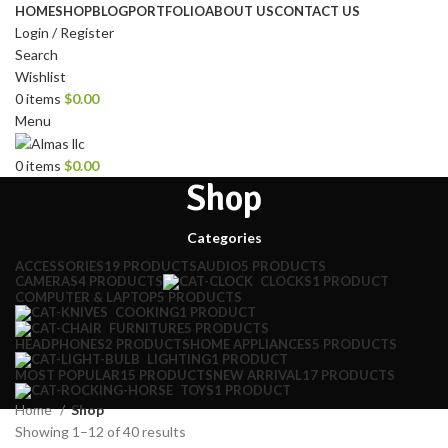
HOME
SHOP
BLOG
PORTFOLIO
ABOUT US
CONTACT US
Login / Register
Search
Wishlist
0
items
$
0.00
Menu
0
items
$
0.00
Shop
Categories
ACCESSORIES
19 PRODUCTS
AUDIO
5 PRODUCTS
CAMERAS
4 PRODUCTS
CLOCKS
1 PRODUCT
COMPUTER & LAPTOP
5 PRODUCTS
COOKING
1 PRODUCT
FURNITURE
5 PRODUCTS
HEADPHONES
2 PRODUCTS
HOME APPLIANCES
5 PRODUCTS
LIGHTING
1 PRODUCT
MOST POPULAR
15 PRODUCTS
NEW ARRIVAL
17 PRODUCTS
TOYS
1 PRODUCT
Home
Shop
Showing 1–12 of 40 results