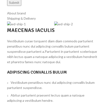
About brand
Shipping & Delivery
MAECENAS IACULIS
Vestibulum curae torquent diam diam commodo parturient
penatibus nunc dui adipiscing convallis bulum parturient
suspendisse parturient a.Parturient in parturient scelerisque
nibh lectus quam a natoque adipiscing a vestibulum hendrerit
et pharetra fames nunc natoque dui.
ADIPISCING CONVALLIS BULUM
Vestibulum penatibus nunc dui adipiscing convallis bulum
parturient suspendisse.
Abitur parturient praesent lectus quam a natoque
adipiscing a vestibulum hendre.