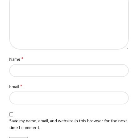
*
Name
*
Email
Save my name, email, and website in this browser for the next
time I comment.