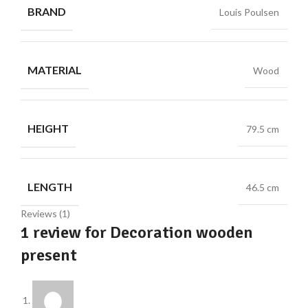
BRAND
Louis Poulsen
MATERIAL
Wood
HEIGHT
79.5 cm
LENGTH
46.5 cm
Reviews (1)
1 review for
Decoration wooden
present