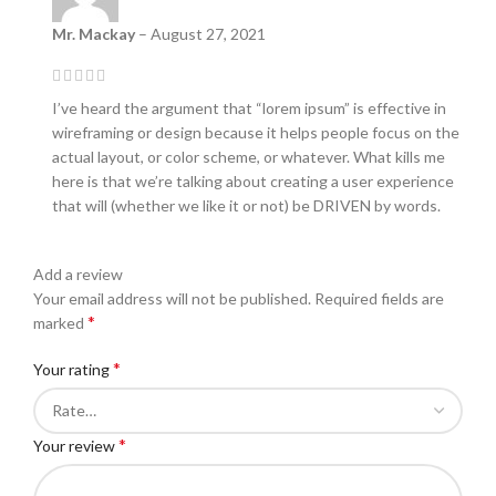
Mr. Mackay
–
August 27, 2021
I’ve heard the argument that “lorem ipsum” is effective in
wireframing or design because it helps people focus on the
actual layout, or color scheme, or whatever. What kills me
here is that we’re talking about creating a user experience
that will (whether we like it or not) be DRIVEN by words.
Add a review
Your email address will not be published.
Required fields are
*
marked
*
Your rating
*
Your review