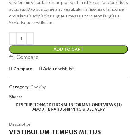
vestibulum vulputate nunc praesent mattis sem faucibus risus
sociosqu.Dapibus curae a ac vestibulum a magnis ullamcorper
orci a iaculis adipiscing augue a massa a torquent feugiat a.
Scelerisque vestibulum.
ADD TO CART
⇆
Compare
Compare
Add to wishlist
Category:
Cooking
Share:
DESCRIPTION
ADDITIONAL INFORMATION
REVIEWS (1)
ABOUT BRAND
SHIPPING & DELIVERY
Description
VESTIBULUM TEMPUS METUS