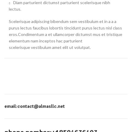
Diam parturient dictumst parturient scelerisque nibh
lectus.
Scelerisque adipiscing bibendum sem vestibulum et in a a a
purus lectus faucibus lobortis tincidunt purus lectus nisl class
eros.Condimentum a et ullamcorper dictumst mus et tristique
elementum nam inceptos hac parturient
scelerisque vestibulum amet elit ut volutpat.
email:contact@almasllc.net