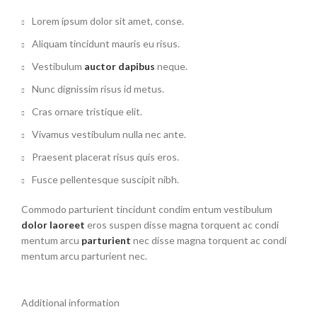
Lorem ipsum dolor sit amet, conse.
Aliquam tincidunt mauris eu risus.
Vestibulum
auctor dapibus
neque.
Nunc dignissim risus id metus.
Cras ornare tristique elit.
Vivamus vestibulum nulla nec ante.
Praesent placerat risus quis eros.
Fusce pellentesque suscipit nibh.
Commodo parturient tincidunt condim entum vestibulum
dolor laoreet
eros suspen disse magna torquent ac condi
mentum arcu
parturient
nec disse magna torquent ac condi
mentum arcu parturient nec.
Additional information