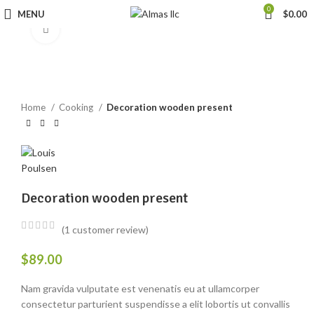
0
MENU
$
0.00
Click to enlarge
Home
Cooking
Decoration wooden present
Decoration wooden present
(
1
customer review)
$
89.00
Nam gravida vulputate est venenatis eu at ullamcorper
consectetur parturient suspendisse a elit lobortis ut convallis