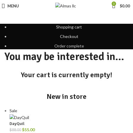
0
MENU
$
0.00
Shopping cart
Checkout
Order complete
You may be interested in…
Your cart is currently empty!
New in store
Sale
DayQuil
$
55.00
$
88.00