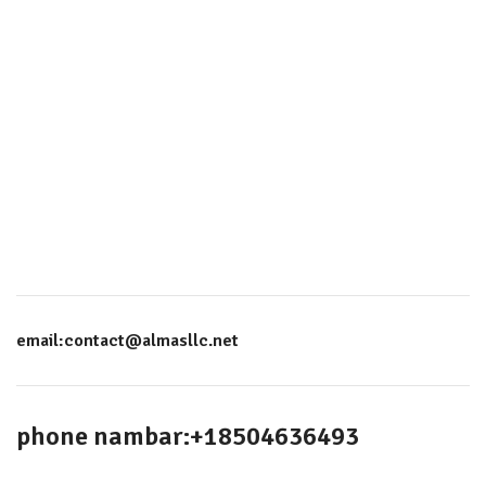
email:contact@almasllc.net
phone nambar:+18504636493