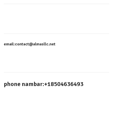
email:contact@almasllc.net
phone nambar:+18504636493