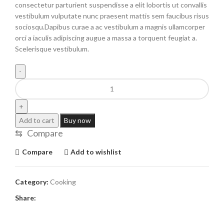
consectetur parturient suspendisse a elit lobortis ut convallis
vestibulum vulputate nunc praesent mattis sem faucibus risus
sociosqu.Dapibus curae a ac vestibulum a magnis ullamcorper
orci a iaculis adipiscing augue a massa a torquent feugiat a.
Scelerisque vestibulum.
Add to cart
Buy now
⇆
Compare
Compare
Add to wishlist
Category:
Cooking
Share: