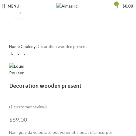
0
MENU
$
0.00
Click to enlarge
Home
Cooking
Decoration wooden present
Decoration wooden present
Rated
1
5.00
(
1
customer review)
out of 5
based on
customer
$
89.00
rating
Nam gravida vulputate est venenatis eu at ullamcorper