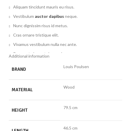
Aliquam tincidunt mauris eu risus.
Vestibulum
auctor dapibus
neque.
Nunc dignissim risus id metus.
Cras ornare tristique elit.
Vivamus vestibulum nulla nec ante.
Praesent placerat risus quis eros.
Additional information
Fusce pellentesque suscipit nibh.
Louis Poulsen
BRAND
Commodo parturient tincidunt condim entum vestibulum
dolor laoreet
eros suspen disse magna torquent ac condi
Wood
mentum arcu
parturient
nec disse magna torquent ac condi
MATERIAL
mentum arcu parturient nec.
79.5 cm
HEIGHT
46.5 cm
LENGTH