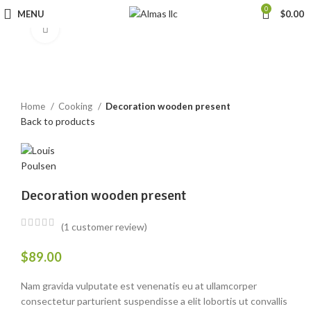
0
MENU
$
0.00
Click to enlarge
Home
Cooking
Decoration wooden present
Back to products
Decoration wooden present
(
1
customer review)
$
89.00
Nam gravida vulputate est venenatis eu at ullamcorper
consectetur parturient suspendisse a elit lobortis ut convallis