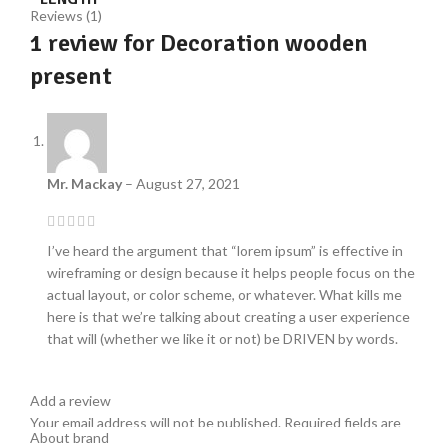
Reviews (1)
1 review for
Decoration wooden
present
Mr. Mackay
–
August 27, 2021
I’ve heard the argument that “lorem ipsum” is effective in
wireframing or design because it helps people focus on the
actual layout, or color scheme, or whatever. What kills me
here is that we’re talking about creating a user experience
that will (whether we like it or not) be DRIVEN by words.
Add a review
Your email address will not be published.
Required fields are
About brand
*
marked