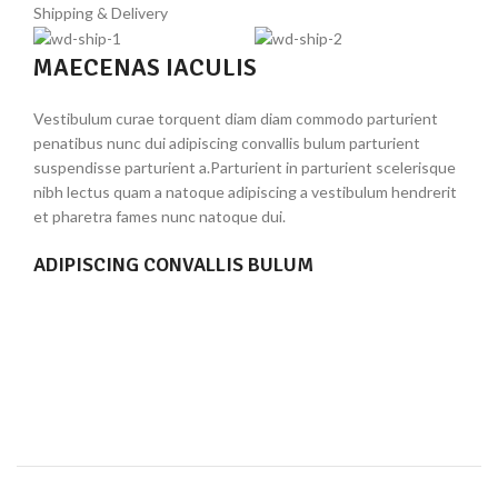
Shipping & Delivery
*
Your rating
MAECENAS IACULIS
*
Vestibulum curae torquent diam diam commodo parturient
Your review
penatibus nunc dui adipiscing convallis bulum parturient
suspendisse parturient a.Parturient in parturient scelerisque
nibh lectus quam a natoque adipiscing a vestibulum hendrerit
et pharetra fames nunc natoque dui.
ADIPISCING CONVALLIS BULUM
Vestibulum penatibus nunc dui adipiscing convallis bulum
parturient suspendisse.
Abitur parturient praesent lectus quam a natoque
*
Name
adipiscing a vestibulum hendre.
Diam parturient dictumst parturient scelerisque nibh
lectus.
*
Email