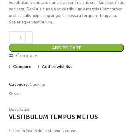
vestibulum vulputate nunc praesent mattis sem faucibus risus
sociosqu.Dapibus curae a ac vestibulum a magnis ullamcorper
orci a iaculis adipiscing augue a massa a torquent feugiat a.
Scelerisque vestibulum.
ADD TO CART
⇆
Compare
Compare
Add to wishlist
Category:
Cooking
Share:
Description
VESTIBULUM TEMPUS METUS
Lorem ipsum dolor sit amet, conse.