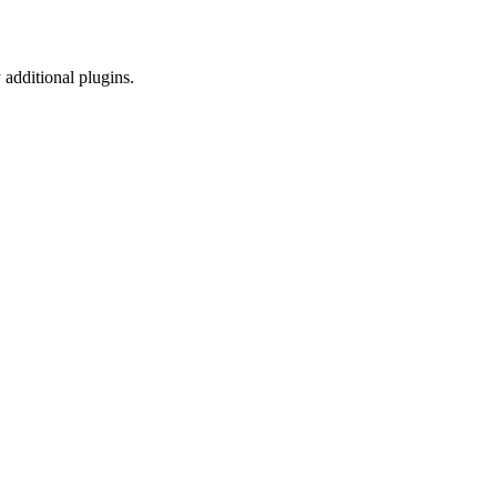
 additional plugins.