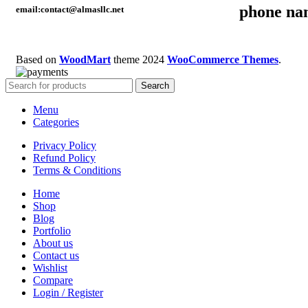
phone na
email:contact@almasllc.net
Based on
WoodMart
theme
2024
WooCommerce Themes
.
Search
Menu
Categories
Privacy Policy
Refund Policy
Terms & Conditions
Home
Shop
Blog
Portfolio
About us
Contact us
Wishlist
Compare
Login / Register