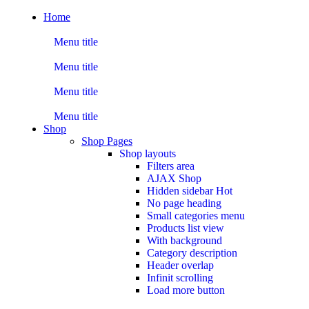
Home
Menu title
Menu title
Menu title
Menu title
Shop
Shop Pages
Shop layouts
Filters area
AJAX Shop
Hidden sidebar
Hot
No page heading
Small categories menu
Products list view
With background
Category description
Header overlap
Infinit scrolling
Load more button