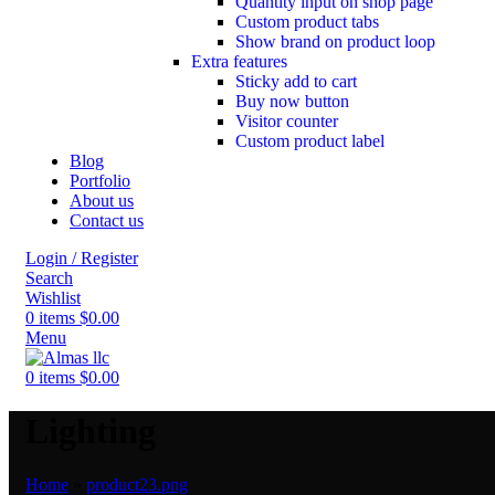
Quantity input on shop page
Custom product tabs
Show brand on product loop
Extra features
Sticky add to cart
Buy now button
Visitor counter
Custom product label
Blog
Portfolio
About us
Contact us
Login / Register
Search
Wishlist
0
items
$
0.00
Menu
0
items
$
0.00
Lighting
Home
»
product23.png