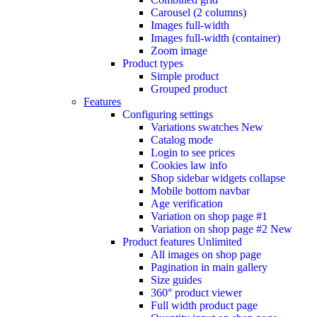
Carousel (2 columns)
Images full-width
Images full-width (container)
Zoom image
Product types
Simple product
Grouped product
Features
Configuring settings
Variations swatches
New
Catalog mode
Login to see prices
Cookies law info
Shop sidebar widgets collapse
Mobile bottom navbar
Age verification
Variation on shop page #1
Variation on shop page #2
New
Product features
Unlimited
All images on shop page
Pagination in main gallery
Size guides
360° product viewer
Full width product page