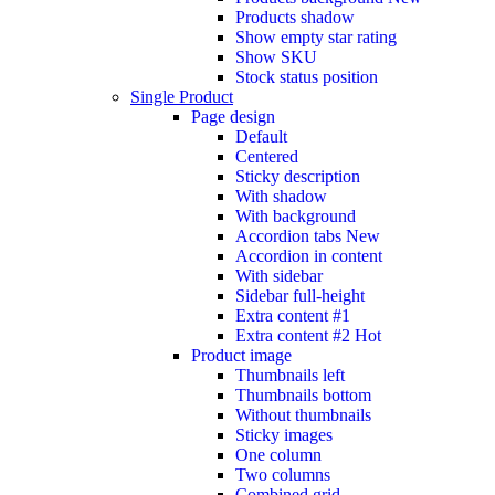
Products shadow
Show empty star rating
Show SKU
Stock status position
Single Product
Page design
Default
Centered
Sticky description
With shadow
With background
Accordion tabs
New
Accordion in content
With sidebar
Sidebar full-height
Extra content #1
Extra content #2
Hot
Product image
Thumbnails left
Thumbnails bottom
Without thumbnails
Sticky images
One column
Two columns
Combined grid