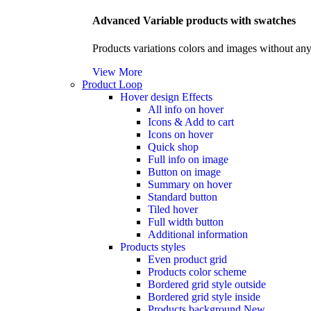
Advanced Variable products with swatches
Products variations colors and images without any
View More
Product Loop
Hover design
Effects
All info on hover
Icons & Add to cart
Icons on hover
Quick shop
Full info on image
Button on image
Summary on hover
Standard button
Tiled hover
Full width button
Additional information
Products styles
Even product grid
Products color scheme
Bordered grid style outside
Bordered grid style inside
Products background
New