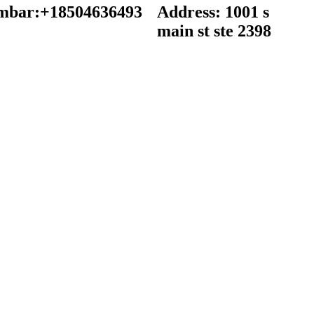
mbar:+18504636493
Address: 1001 s
main st ste 2398