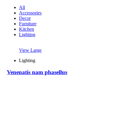
All
Accessories
Decor
Furniture
Kitchen
Lighting
View Large
Lighting
Venenatis nam phasellus