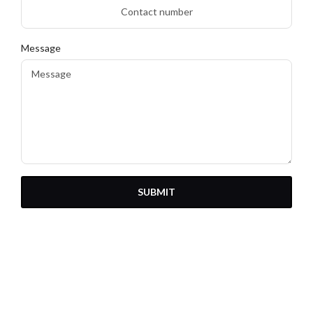
Message