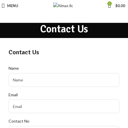
0
MENU
$
0.00
Contact Us
Contact Us
Name
Email
Contact No