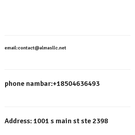
email:contact@almasllc.net
phone nambar:+18504636493
Address: 1001 s main st ste 2398