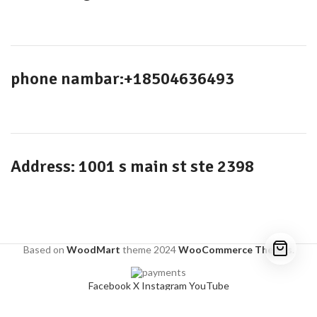
phone nambar:+18504636493
Address: 1001 s main st ste 2398
Based on
WoodMart
theme
2024
WooCommerce Themes
.
Facebook
X
Instagram
YouTube
Shop