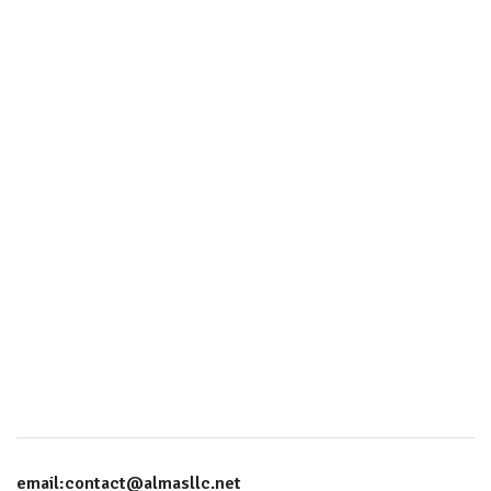
email:contact@almasllc.net