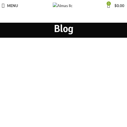
0
MENU
$
0.00
Blog